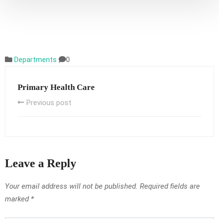
Departments
0
Primary Health Care
Previous post
Leave a Reply
Your email address will not be published.
Required fields are
marked
*