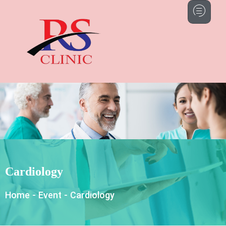
Cardiology
Home
-
Event
-
Cardiology