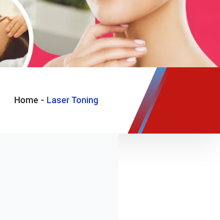
Home
-
Laser Toning