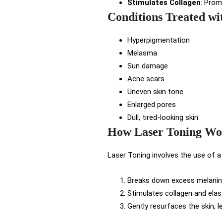
Stimulates Collagen
: Prom
Conditions Treated wi
Hyperpigmentation
Melasma
Sun damage
Acne scars
Uneven skin tone
Enlarged pores
Dull, tired-looking skin
How Laser Toning Wo
Laser Toning involves the use of a
Breaks down excess melanin,
Stimulates collagen and elast
Gently resurfaces the skin, l