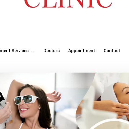
ment Services
Doctors
Appointment
Contact