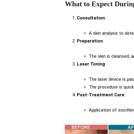
What to Expect Durin
Consultation
:
A skin analysis to det
Preparation
:
The skin is cleansed, a
Laser Toning
:
The laser device is pas
The procedure is quick
Post-Treatment Care
:
Application of soothi