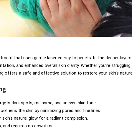
?
atment that uses gentle laser energy to penetrate the deeper layers 
ntation, and enhances overall skin clarity. Whether you’re strugglin
ing offers a safe and effective solution to restore your skin’s natura
ng
argets dark spots, melasma, and uneven skin tone.
oothens the skin by minimizing pores and fine lines.
 skin’s natural glow for a radiant complexion.
ss, and requires no downtime.