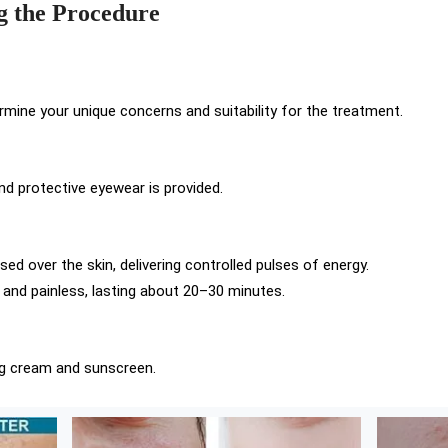
g the Procedure
ermine your unique concerns and suitability for the treatment.
nd protective eyewear is provided.
sed over the skin, delivering controlled pulses of energy.
 and painless, lasting about 20–30 minutes.
ng cream and sunscreen.