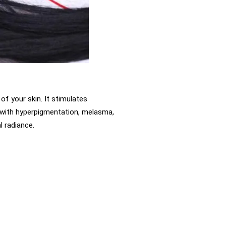
of your skin. It stimulates
g with hyperpigmentation, melasma,
l radiance.