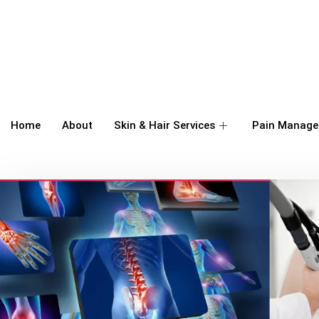
Home
About
Skin & Hair Services
Pain Manage