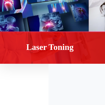
Laser Toning