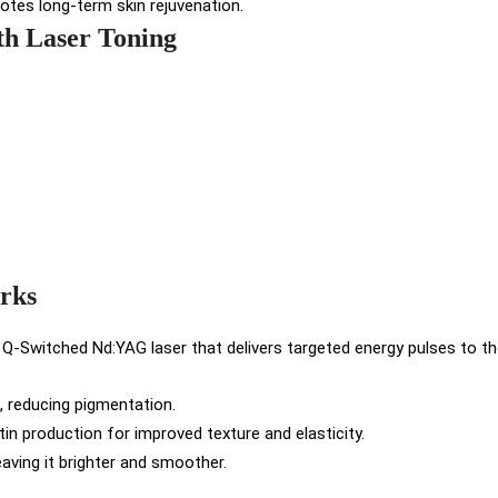
otes long-term skin rejuvenation.
th Laser Toning
rks
 Q-Switched Nd:YAG laser that delivers targeted energy pulses to the
 reducing pigmentation.
in production for improved texture and elasticity.
eaving it brighter and smoother.