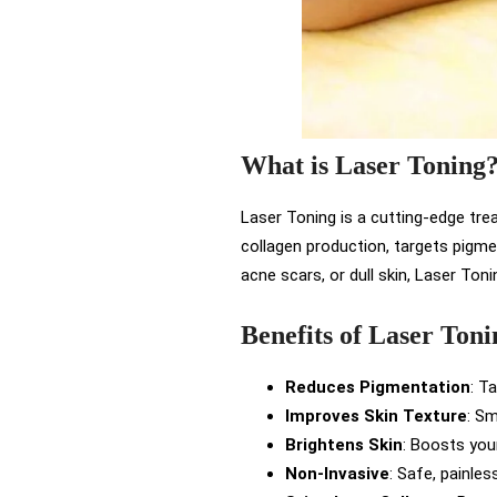
What is Laser Toning
Laser Toning is a cutting-edge tre
collagen production, targets pigme
acne scars, or dull skin, Laser Ton
Benefits of Laser Toni
Reduces Pigmentation
: T
Improves Skin Texture
: Sm
Brightens Skin
: Boosts your
Non-Invasive
: Safe, painle