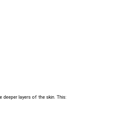
 deeper layers of the skin. This: