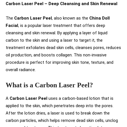
Carbon Laser Peel – Deep Cleansing and Skin Renewal
The
Carbon Laser Peel
, also known as the
China Doll
Facial
, is a popular laser treatment that offers deep
cleansing and skin renewal. By applying a layer of liquid
carbon to the skin and using a laser to target it, the
treatment exfoliates dead skin cells, cleanses pores, reduces
oil production, and boosts collagen. This non-invasive
procedure is perfect for improving skin tone, texture, and
overall radiance.
What is a Carbon Laser Peel?
A
Carbon Laser Peel
uses a carbon-based lotion that is
applied to the skin, which penetrates deep into the pores.
After the lotion dries, a laser is used to break down the
carbon particles, which helps remove dead skin cells, unclog