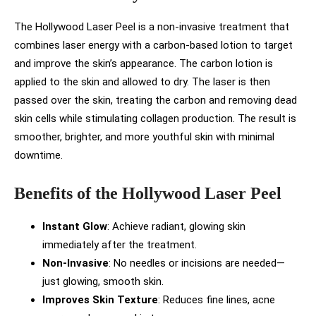
The Hollywood Laser Peel is a non-invasive treatment that
combines laser energy with a carbon-based lotion to target
and improve the skin’s appearance. The carbon lotion is
applied to the skin and allowed to dry. The laser is then
passed over the skin, treating the carbon and removing dead
skin cells while stimulating collagen production. The result is
smoother, brighter, and more youthful skin with minimal
downtime.
Benefits of the Hollywood Laser Peel
Instant Glow
: Achieve radiant, glowing skin
immediately after the treatment.
Non-Invasive
: No needles or incisions are needed—
just glowing, smooth skin.
Improves Skin Texture
: Reduces fine lines, acne