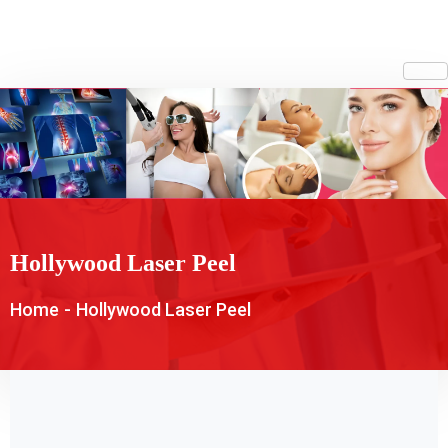
Hollywood Laser Peel
Home
-
Hollywood Laser Peel