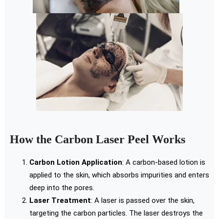
How the Carbon Laser Peel Works
Carbon Lotion Application
: A carbon-based lotion is
applied to the skin, which absorbs impurities and enters
deep into the pores.
Laser Treatment
: A laser is passed over the skin,
targeting the carbon particles. The laser destroys the