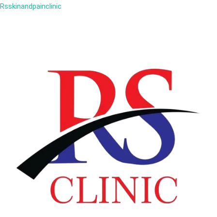
Rsskinandpainclinic