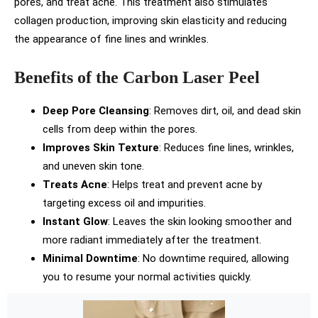
pores, and treat acne. This treatment also stimulates
collagen production, improving skin elasticity and reducing
the appearance of fine lines and wrinkles.
Benefits of the Carbon Laser Peel
Deep Pore Cleansing
: Removes dirt, oil, and dead skin
cells from deep within the pores.
Improves Skin Texture
: Reduces fine lines, wrinkles,
and uneven skin tone.
Treats Acne
: Helps treat and prevent acne by
targeting excess oil and impurities.
Instant Glow
: Leaves the skin looking smoother and
more radiant immediately after the treatment.
Minimal Downtime
: No downtime required, allowing
you to resume your normal activities quickly.