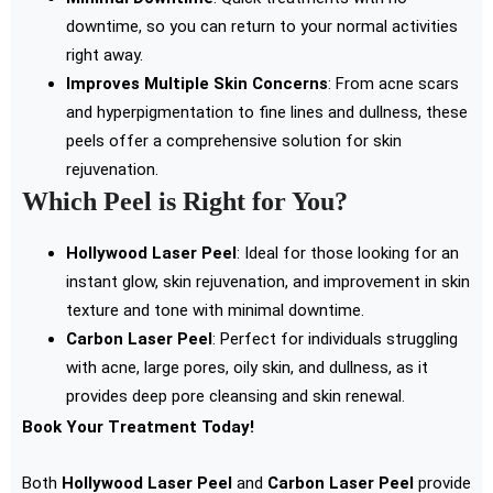
downtime, so you can return to your normal activities
right away.
Improves Multiple Skin Concerns
: From acne scars
and hyperpigmentation to fine lines and dullness, these
peels offer a comprehensive solution for skin
rejuvenation.
Which Peel is Right for You?
Hollywood Laser Peel
: Ideal for those looking for an
instant glow, skin rejuvenation, and improvement in skin
texture and tone with minimal downtime.
Carbon Laser Peel
: Perfect for individuals struggling
with acne, large pores, oily skin, and dullness, as it
provides deep pore cleansing and skin renewal.
Book Your Treatment Today!
Both
Hollywood Laser Peel
and
Carbon Laser Peel
provide