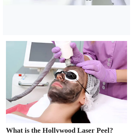
What is the Hollywood Laser Peel?