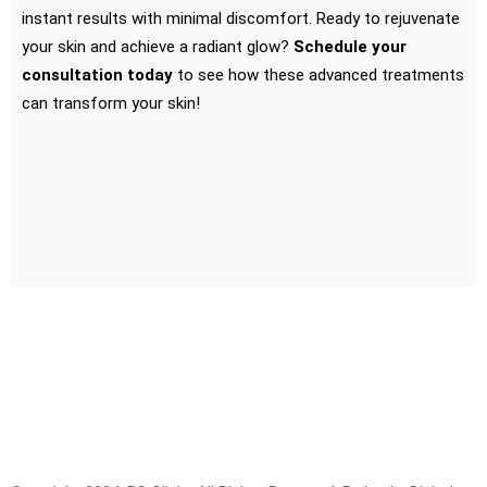
instant results with minimal discomfort. Ready to rejuvenate
your skin and achieve a radiant glow?
Schedule your
consultation today
to see how these advanced treatments
can transform your skin!