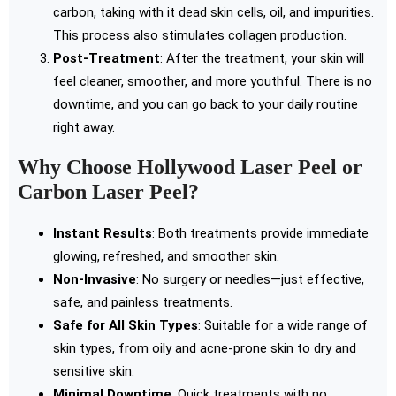
carbon, taking with it dead skin cells, oil, and impurities.
This process also stimulates collagen production.
Post-Treatment
: After the treatment, your skin will
feel cleaner, smoother, and more youthful. There is no
downtime, and you can go back to your daily routine
right away.
Why Choose Hollywood Laser Peel or
Carbon Laser Peel?
Instant Results
: Both treatments provide immediate
glowing, refreshed, and smoother skin.
Non-Invasive
: No surgery or needles—just effective,
safe, and painless treatments.
Safe for All Skin Types
: Suitable for a wide range of
skin types, from oily and acne-prone skin to dry and
sensitive skin.
Minimal Downtime
: Quick treatments with no