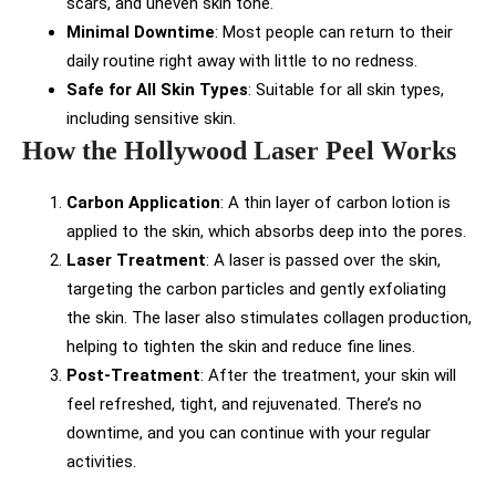
scars, and uneven skin tone.
Minimal Downtime
: Most people can return to their
daily routine right away with little to no redness.
Safe for All Skin Types
: Suitable for all skin types,
including sensitive skin.
How the Hollywood Laser Peel Works
Carbon Application
: A thin layer of carbon lotion is
applied to the skin, which absorbs deep into the pores.
Laser Treatment
: A laser is passed over the skin,
targeting the carbon particles and gently exfoliating
the skin. The laser also stimulates collagen production,
helping to tighten the skin and reduce fine lines.
Post-Treatment
: After the treatment, your skin will
feel refreshed, tight, and rejuvenated. There’s no
downtime, and you can continue with your regular
activities.