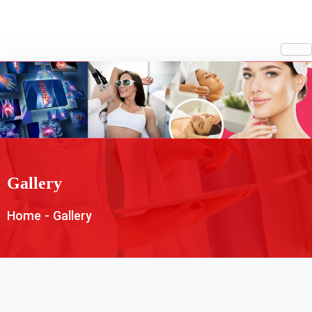
Gallery
Home
-
Gallery