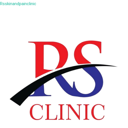
Rsskinandpainclinic